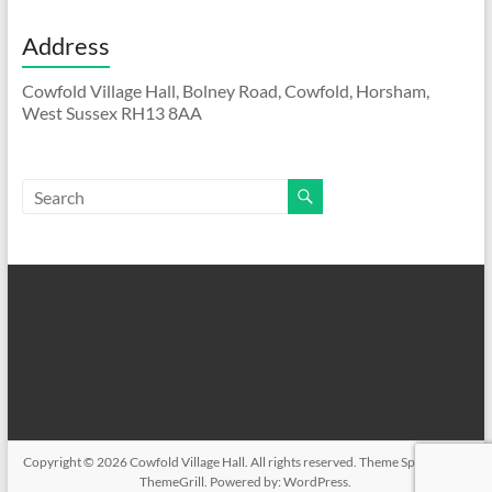
Address
Cowfold Village Hall, Bolney Road, Cowfold, Horsham,
West Sussex RH13 8AA
Copyright © 2026
Cowfold Village Hall
. All rights reserved. Theme
Spacious
by
ThemeGrill. Powered by:
WordPress
.