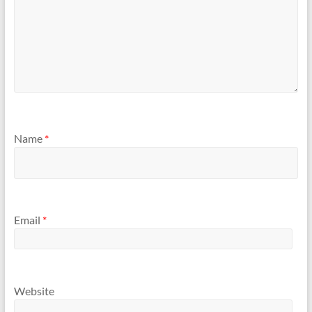
Name
*
Email
*
Website