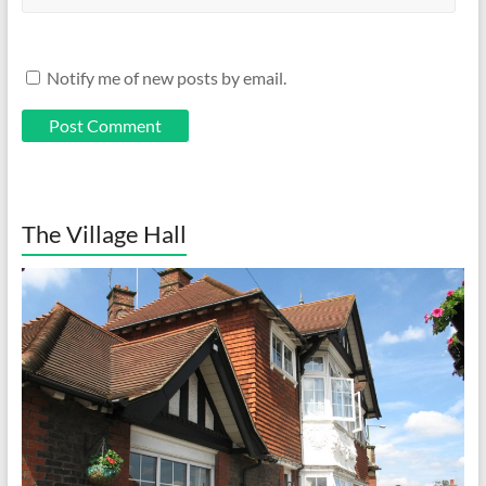
Notify me of new posts by email.
The Village Hall