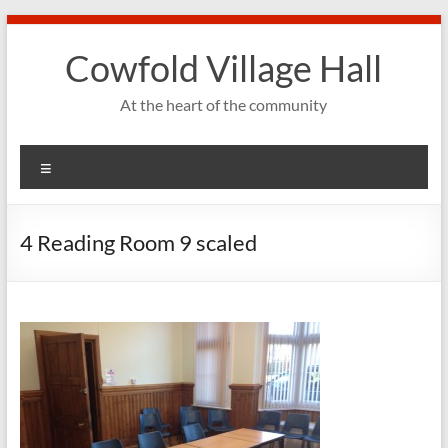
Skip
to
Cowfold Village Hall
content
At the heart of the community
Menu
4 Reading Room 9 scaled