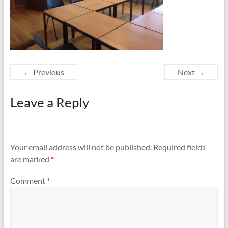
← Previous
Next →
Leave a Reply
Your email address will not be published.
Required fields
are marked
*
Comment
*