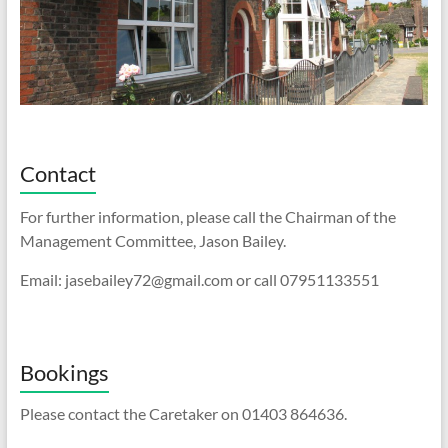
Contact
For further information, please call the Chairman of the
Management Committee, Jason Bailey.
Email: jasebailey72@gmail.com or call 07951133551
Bookings
Please contact the Caretaker on 01403 864636.