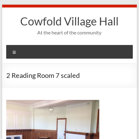
Skip
to
Cowfold Village Hall
content
At the heart of the community
Menu
2 Reading Room 7 scaled