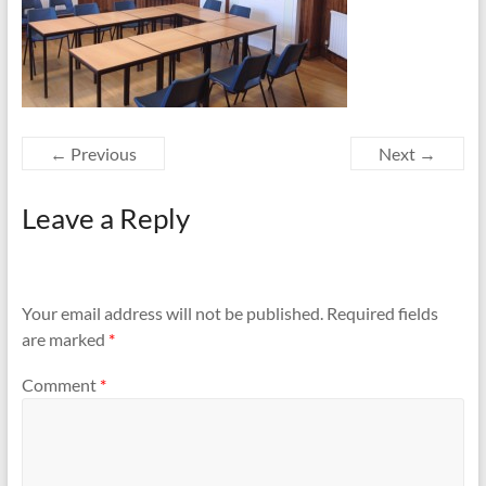
← Previous
Next →
Leave a Reply
Your email address will not be published.
Required fields
are marked
*
Comment
*