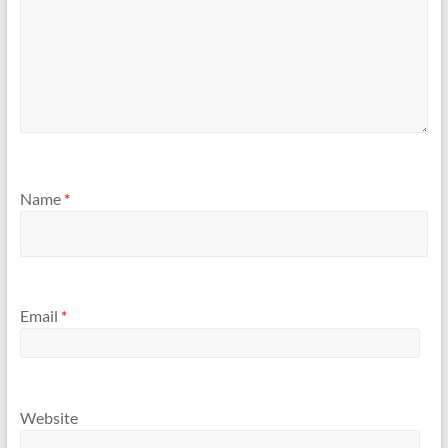
Name
*
Email
*
Website