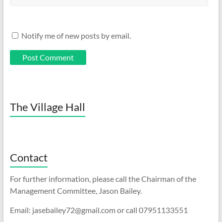
Notify me of new posts by email.
The Village Hall
Contact
For further information, please call the Chairman of the
Management Committee, Jason Bailey.
Email: jasebailey72@gmail.com or call 07951133551