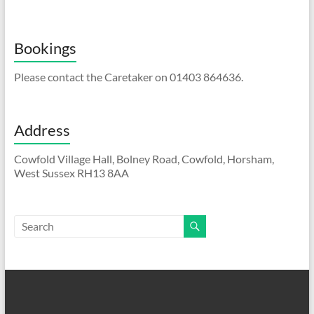
Bookings
Please contact the Caretaker on 01403 864636.
Address
Cowfold Village Hall, Bolney Road, Cowfold, Horsham,
West Sussex RH13 8AA